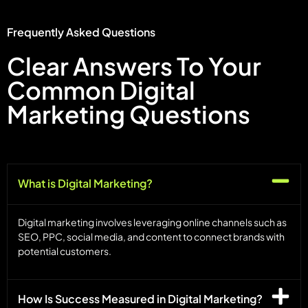
Frequently Asked Questions
Clear Answers To Your
Common Digital
Marketing Questions
What is Digital Marketing?
Digital marketing involves leveraging online channels such as
SEO, PPC, social media, and content to connect brands with
potential customers.
How Is Success Measured in Digital Marketing?