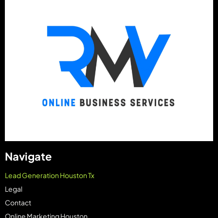
Navigate
Lead Generation Houston Tx
Legal
Contact
Online Marketing Houston