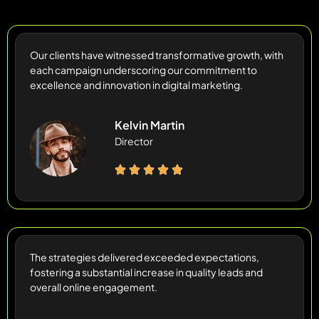
Our clients have witnessed transformative growth, with
each campaign underscoring our commitment to
excellence and innovation in digital marketing.
Kelvin Martin
Director
The strategies delivered exceeded expectations,
fostering a substantial increase in quality leads and
overall online engagement.