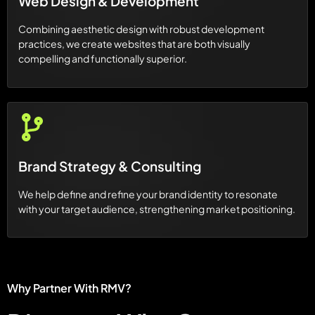
Web Design & Development
Combining aesthetic design with robust development
practices, we create websites that are both visually
compelling and functionally superior.
Brand Strategy & Consulting
We help define and refine your brand identity to resonate
with your target audience, strengthening market positioning.
Why Partner With RMV?