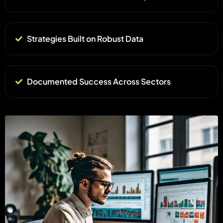
Strategies Built on Robust Data
Documented Success Across Sectors