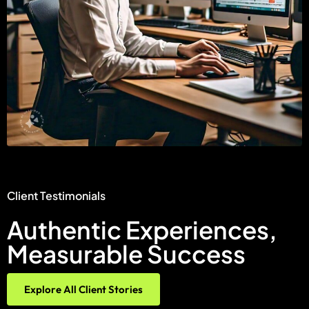
Client Testimonials
Authentic Experiences,
Measurable Success
Explore All Client Stories