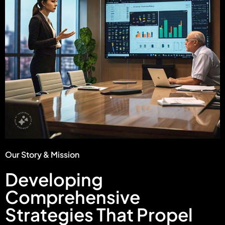
Our Story & Mission
Developing
Comprehensive
Strategies That Propel