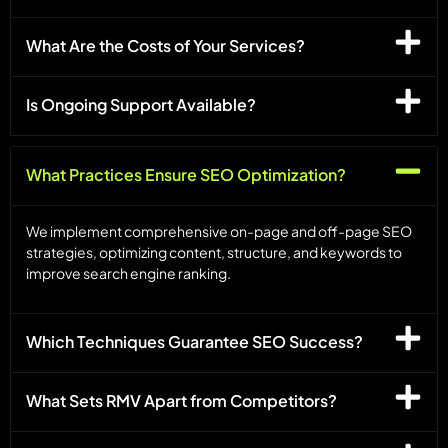
What Are the Costs of Your Services?
Is Ongoing Support Available?
What Practices Ensure SEO Optimization?
We implement comprehensive on-page and off-page SEO
strategies, optimizing content, structure, and keywords to
improve search engine ranking.
Which Techniques Guarantee SEO Success?
What Sets RMV Apart from Competitors?