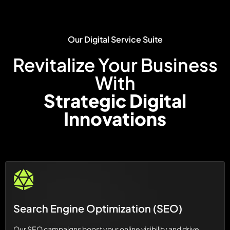
Our Digital Service Suite
Revitalize Your Business
With
Strategic Digital
Innovations
Search Engine Optimization (SEO)
Our SEO campaigns boost your online visibility and drive