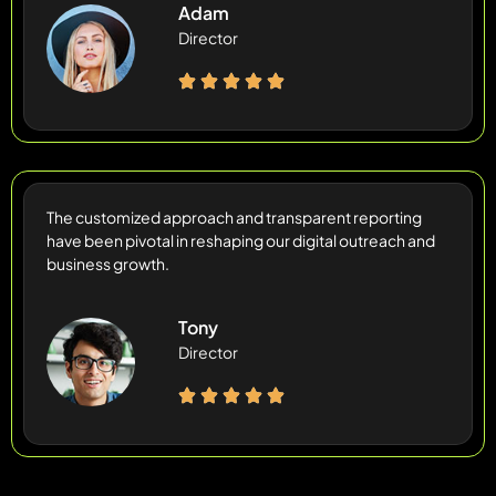
Adam
Director
The customized approach and transparent reporting
have been pivotal in reshaping our digital outreach and
business growth.
Tony
Director