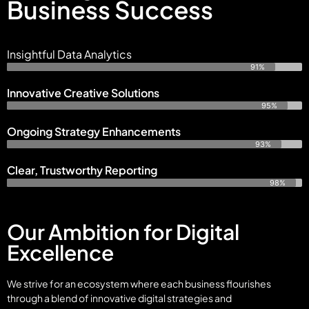
Business Success
Insightful Data Analytics
91%
Innovative Creative Solutions
95%
Ongoing Strategy Enhancements
93%
Clear, Trustworthy Reporting
98%
Our Ambition for Digital
Excellence
We strive for an ecosystem where each business flourishes
through a blend of innovative digital strategies and