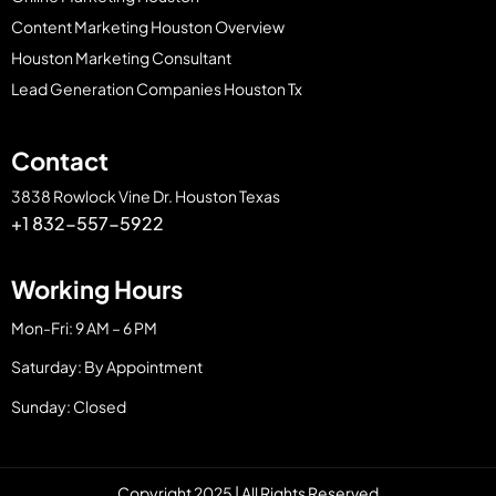
Content Marketing Houston Overview
Houston Marketing Consultant
Lead Generation Companies Houston Tx
Contact
3838 Rowlock Vine Dr. Houston Texas
+1 832-557-5922
Working Hours
Mon-Fri: 9 AM – 6 PM
Saturday: By Appointment
Sunday: Closed
Copyright 2025 | All Rights Reserved