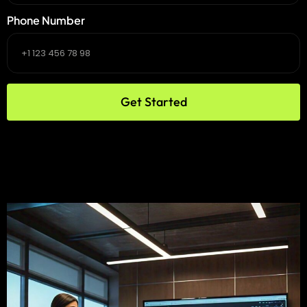
Phone Number
Get Started