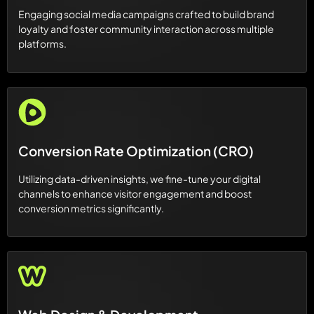
Engaging social media campaigns crafted to build brand
loyalty and foster community interaction across multiple
platforms.
Conversion Rate Optimization (CRO)
Utilizing data-driven insights, we fine-tune your digital
channels to enhance visitor engagement and boost
conversion metrics significantly.