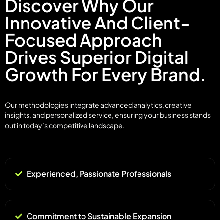
Discover Why Our
Innovative And Client-
Focused Approach
Drives Superior Digital
Growth For Every Brand.
Our methodologies integrate advanced analytics, creative
insights, and personalized service, ensuring your business stands
out in today’s competitive landscape.
Experienced, Passionate Professionals
Commitment to Sustainable Expansion