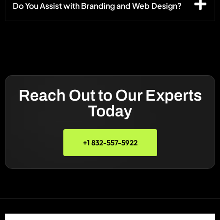
Do You Assist with Branding and Web Design?
Reach Out to Our Experts
Today
+1 832-557-5922