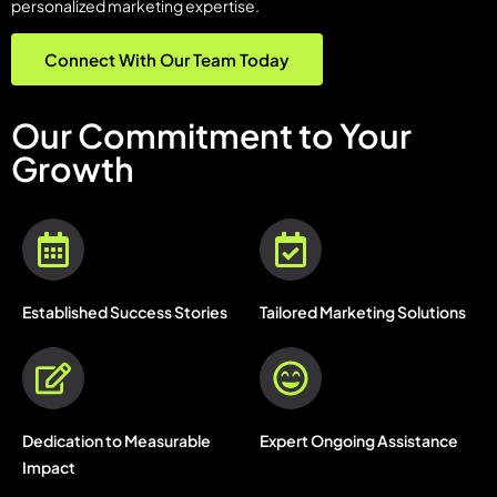
personalized marketing expertise.
Connect With Our Team Today
Our Commitment to Your
Growth
Established Success Stories
Tailored Marketing Solutions
Dedication to Measurable
Expert Ongoing Assistance
Impact