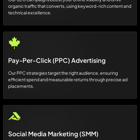
organic traffic that converts, using keyword-rich content and
technical excellence.
Pay-Per-Click (PPC) Advertising
Our PPC strategies target the right audience, ensuring
efficient spend and measurable returns through precise ad
placements.
Social Media Marketing (SMM)