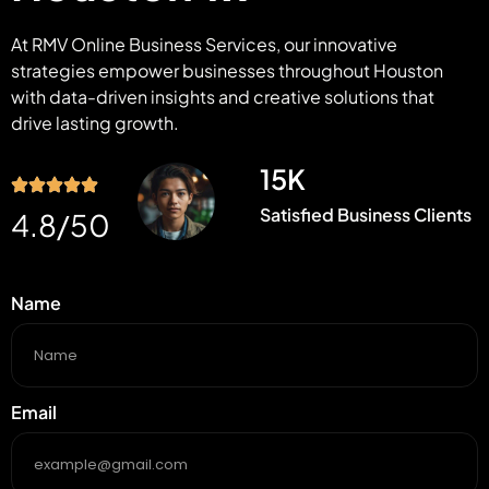
At RMV Online Business Services, our innovative
strategies empower businesses throughout Houston
with data-driven insights and creative solutions that
drive lasting growth.
15
K
Satisfied Business Clients
4.8
/50
Name
Email