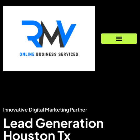
Innovative Digital Marketing Partner
Lead Generation
Houston Tx